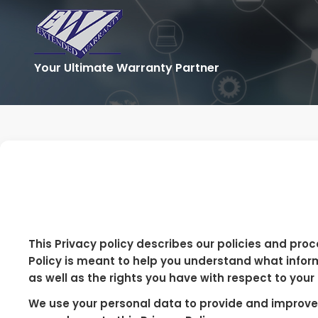
Your Ultimate Warranty Partner
This Privacy policy describes our policies and proc
Policy is meant to help you understand what infor
as well as the rights you have with respect to your
We use your personal data to provide and improve o