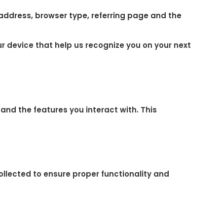
 address, browser type, referring page and the
r device that help us recognize you on your next
and the features you interact with. This
ollected to ensure proper functionality and