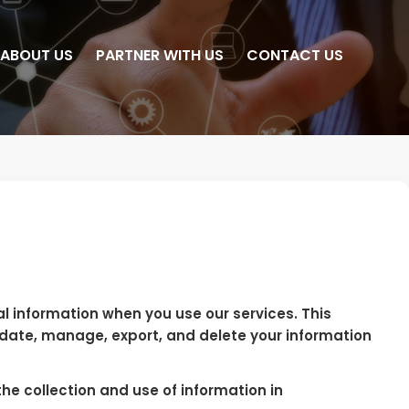
ABOUT US
PARTNER WITH US
CONTACT US
al information when you use our services. This
pdate, manage, export, and delete your information
he collection and use of information in