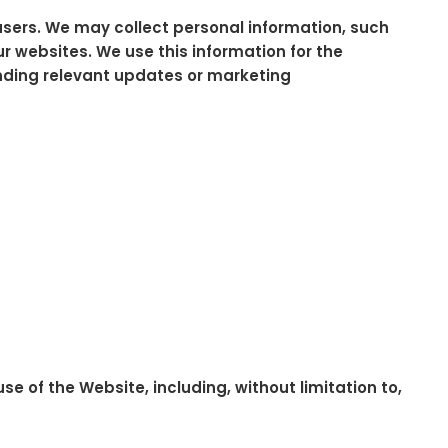
 users. We may collect personal information, such
r websites. We use this information for the
ending relevant updates or marketing
e of the Website, including, without limitation to,