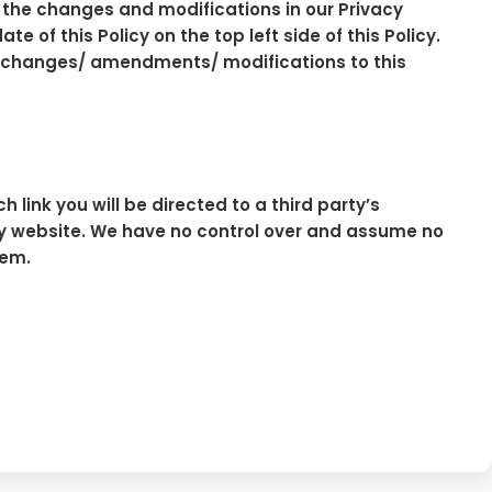
h the changes and modifications in our Privacy
 of this Policy on the top left side of this Policy.
he changes/ amendments/ modifications to this
 link you will be directed to a third party’s
arty website. We have no control over and assume no
hem.