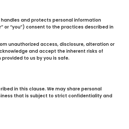
”) handles and protects personal information
” or “you”) consent to the practices described in
m unauthorized access, disclosure, alteration or
acknowledge and accept the inherent risks of
provided to us by you is safe.
scribed in this clause. We may share personal
ess that is subject to strict confidentiality and