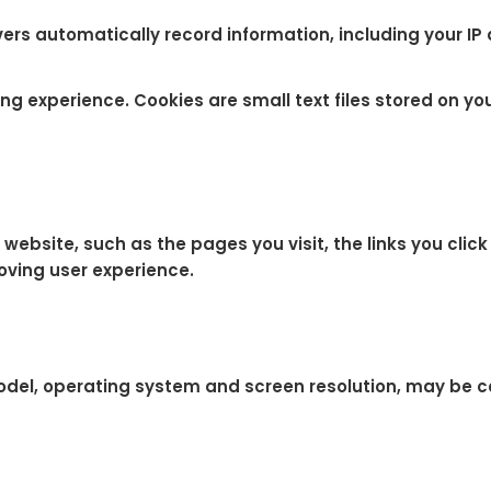
ers automatically record information, including your IP
g experience. Cookies are small text files stored on you
bsite, such as the pages you visit, the links you click 
oving user experience.
odel, operating system and screen resolution, may be c