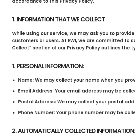
accordance to this Privacy Policy.
1. INFORMATION THAT WE COLLECT
While using our service, we may ask you to provide 
customers or users. At EWI, we are committed to sa
Collect” section of our Privacy Policy outlines the 
1. PERSONAL INFORMATION:
Name: We may collect your name when you provide
Email Address: Your email address may be colle
Postal Address: We may collect your postal addr
Phone Number: Your phone number may be collecte
2. AUTOMATICALLY COLLECTED INFORMATION