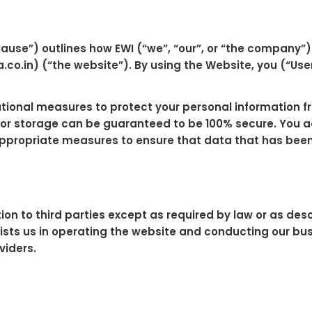
lause”) outlines how EWI (“we”, “our”, or “the company
co.in) (“the website”). By using the Website, you (“User
onal measures to protect your personal information fro
 or storage can be guaranteed to be 100% secure. You 
 appropriate measures to ensure that data that has been 
tion to third parties except as required by law or as de
sts us in operating the website and conducting our busin
viders.