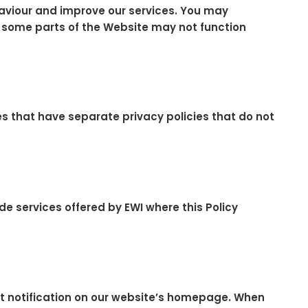
aviour and improve our services. You may
r, some parts of the Website may not function
ices that have separate privacy policies that do not
de services offered by EWI where this Policy
t notification on our website’s homepage. When