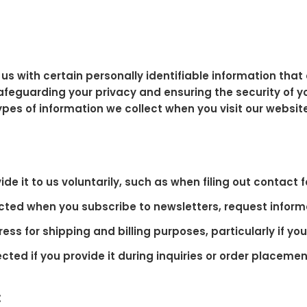
us with certain personally identifiable information that 
feguarding your privacy and ensuring the security of y
types of information we collect when you visit our websit
 it to us voluntarily, such as when filing out contact 
cted when you subscribe to newsletters, request inform
ess for shipping and billing purposes, particularly if y
d if you provide it during inquiries or order placemen
: