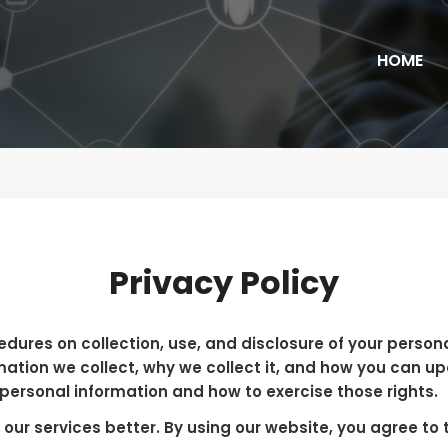
HOME
Privacy Policy
edures on collection, use, and disclosure of your person
mation we collect, why we collect it, and how you can u
 personal information and how to exercise those rights.
ur services better. By using our website, you agree to t