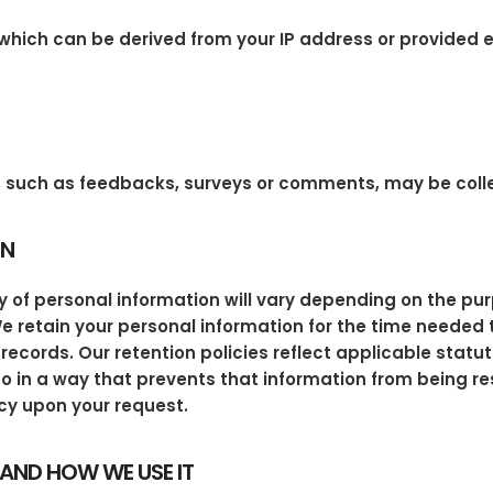
hich can be derived from your IP address or provided ex
ly, such as feedbacks, surveys or comments, may be coll
ON
 of personal information will vary depending on the pur
. We retain your personal information for the time needed 
records. Our retention policies reflect applicable statu
o in a way that prevents that information from being r
cy upon your request.
AND HOW WE USE IT