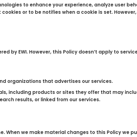
hnologies to enhance your experience, analyze user beh
t cookies or to be notifies when a cookie is set. Howeve
ffered by EWI. However, this Policy doesn’t apply to serv
d organizations that advertises our services.
ls, including products or sites they offer that may inclu
search results, or linked from our services.
me. When we make material changes to this Policy we pu