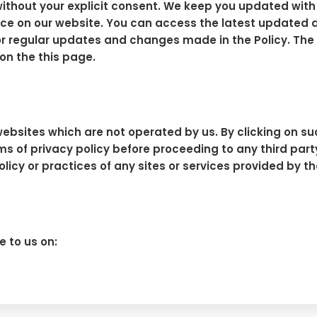
s without your explicit consent. We keep you updated wit
ce on our website. You can access the latest updated date
y for regular updates and changes made in the Policy. T
on the this page.
ebsites which are not operated by us. By clicking on such
erms of privacy policy before proceeding to any third p
policy or practices of any sites or services provided by t
e to us on: