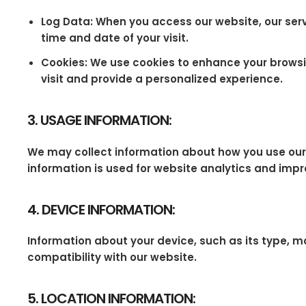
Log Data: When you access our website, our serv
time and date of your visit.
Cookies: We use cookies to enhance your browsin
visit and provide a personalized experience.
3. USAGE INFORMATION:
We may collect information about how you use our we
information is used for website analytics and impr
4. DEVICE INFORMATION:
Information about your device, such as its type, m
compatibility with our website.
5. LOCATION INFORMATION: