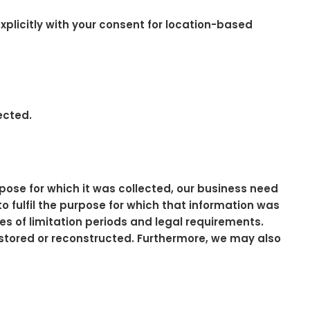
plicitly with your consent for location-based
ected.
pose for which it was collected, our business need
to fulfil the purpose for which that information was
tes of limitation periods and legal requirements.
estored or reconstructed. Furthermore, we may also