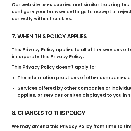
Our website uses cookies and similar tracking tec
configure your browser settings to accept or rejec
correctly without cookies.
7. WHEN THIS POLICY APPLIES
This Privacy Policy applies to all of the services o
incorporate this Privacy Policy.
This Privacy Policy doesn’t apply to:
The information practices of other companies an
Services offered by other companies or individua
applies, or services or sites displayed to you in 
8. CHANGES TO THIS POLICY
We may amend this Privacy Policy from time to ti