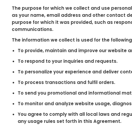
The purpose for which we collect and use personal 
as your name, email address and other contact deta
purpose for which it was provided, such as respon
communications.
The information we collect is used for the followin
To provide, maintain and improve our website a
To respond to your inquiries and requests.
To personalize your experience and deliver conte
To process transactions and fulfil orders.
To send you promotional and informational mate
To monitor and analyze website usage, diagnos
You agree to comply with all local laws and regu
any usage rules set forth in this Agreement.