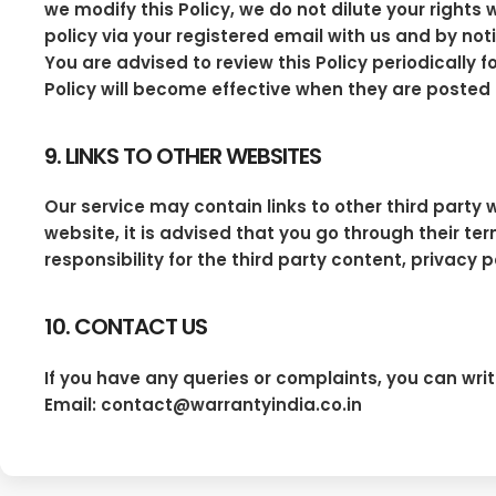
we modify this Policy, we do not dilute your right
policy via your registered email with us and by noti
You are advised to review this Policy periodicall
Policy will become effective when they are posted 
9. LINKS TO OTHER WEBSITES
Our service may contain links to other third party w
website, it is advised that you go through their t
responsibility for the third party content, privacy 
10. CONTACT US
If you have any queries or complaints, you can writ
Email: contact@warrantyindia.co.in