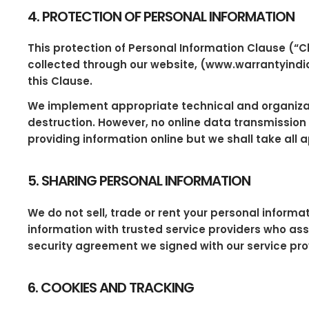
4. PROTECTION OF PERSONAL INFORMATION
This protection of Personal Information Clause (“C
collected through our website, (www.warrantyindia.
this Clause.
We implement appropriate technical and organizati
destruction. However, no online data transmission
providing information online but we shall take all
5. SHARING PERSONAL INFORMATION
We do not sell, trade or rent your personal informa
information with trusted service providers who assi
security agreement we signed with our service pro
6. COOKIES AND TRACKING