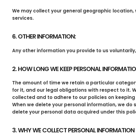
We may collect your general geographic location, w
services.
6. OTHER INFORMATION:
Any other information you provide to us voluntari
2. HOW LONG WE KEEP PERSONAL INFORMATI
The amount of time we retain a particular category
for it, and our legal obligations with respect to it
collected and to adhere to our policies on keeping 
When we delete your personal information, we do s
delete your personal data acquired under this poli
3. WHY WE COLLECT PERSONAL INFORMATION 