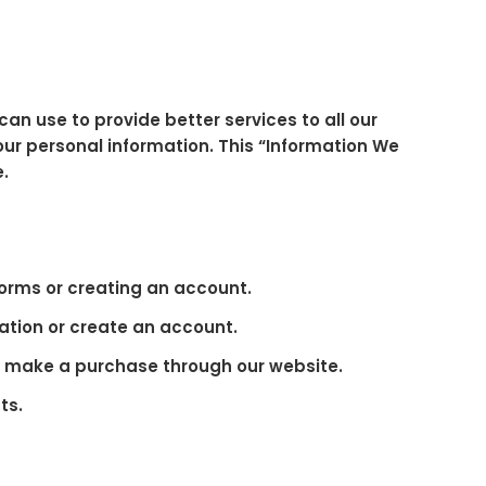
can use to provide better services to all our
our personal information. This “Information We
e.
forms or creating an account.
ation or create an account.
ou make a purchase through our website.
ts.