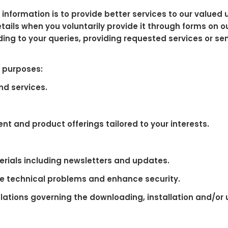
information is to provide better services to our valued
ils when you voluntarily provide it through forms on ou
ding to your queries, providing requested services or s
g purposes:
nd services.
nt and product offerings tailored to your interests.
rials including newsletters and updates.
e technical problems and enhance security.
lations governing the downloading, installation and/or us